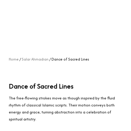
Home
/
Salar Ahmadian
/ Dance of Sacred Lines
Dance of Sacred Lines
The free-flowing strokes move as though inspired by the fluid
rhythm of classical Islamic scripts. Their motion conveys both
energy and grace, turning abstraction into a celebration of
spiritual artistry.