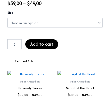
Price
$
39,00
–
$
49,00
range:
Dance
Size
of
$39,00
Sacred
Lines
through
quantity
$49,00
Add to cart
Related Arts
Price
Price
This
This
range:
range:
product
product
$39,00
$39,00
Salar Ahmadian
Salar Ahmadian
has
has
through
through
Heavenly Traces
Script of the Heart
$49,00
$49,00
multiple
multiple
out of 5
out of 5
$
39,00
–
$
49,00
$
39,00
–
$
49,00
variants.
variants.
The
The
options
options