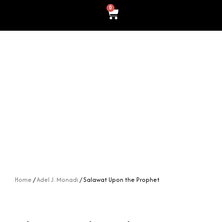
0
Cart
Home
/
Adel J. Monadi
/ Salawat Upon the Prophet