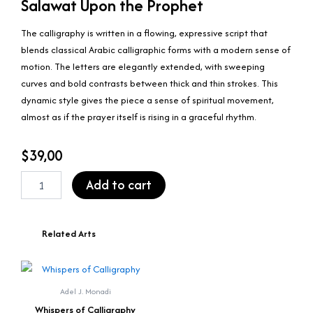
Salawat Upon the Prophet
The calligraphy is written in a flowing, expressive script that
blends classical Arabic calligraphic forms with a modern sense of
motion. The letters are elegantly extended, with sweeping
curves and bold contrasts between thick and thin strokes. This
dynamic style gives the piece a sense of spiritual movement,
almost as if the prayer itself is rising in a graceful rhythm.
$
39,00
Salawat
Add to cart
Upon
the
Prophet
quantity
Related Arts
Adel J. Monadi
Whispers of Calligraphy